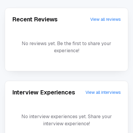
Recent Reviews
View all reviews
No reviews yet. Be the first to share your
experience!
Interview Experiences
View all interviews
No interview experiences yet. Share your
interview experience!