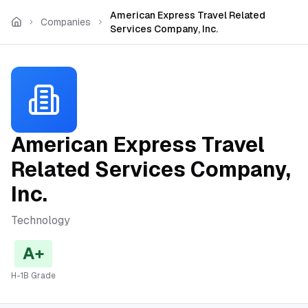
Skip to main content
American Express Travel Related
Companies
Services Company, Inc.
American Express Travel
Related Services Company,
Inc.
Technology
A+
H-1B Grade