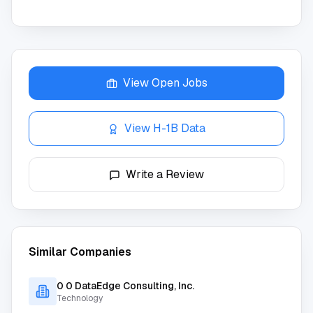
View Open Jobs
View H-1B Data
Write a Review
Similar Companies
0 0 DataEdge Consulting, Inc.
Technology