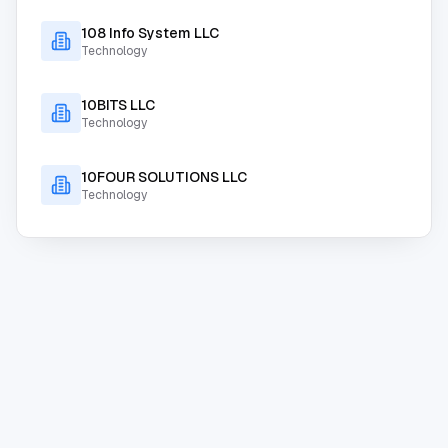
108 Info System LLC
Technology
10BITS LLC
Technology
10FOUR SOLUTIONS LLC
Technology