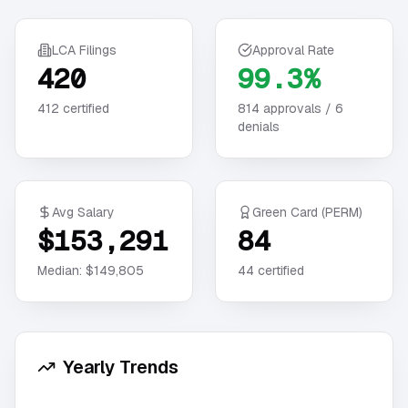
LCA Filings
Approval Rate
420
99.3%
412
certified
814
approvals /
6
denials
Avg Salary
Green Card (PERM)
$153,291
84
Median:
$149,805
44
certified
Yearly Trends