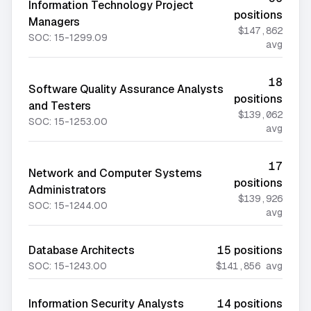
Information Technology Project
positions
Managers
$147,862
SOC:
15-1299.09
avg
18
Software Quality Assurance Analysts
positions
and Testers
$139,062
SOC:
15-1253.00
avg
17
Network and Computer Systems
positions
Administrators
$139,926
SOC:
15-1244.00
avg
Database Architects
15
positions
SOC:
15-1243.00
$141,856
avg
Information Security Analysts
14
positions