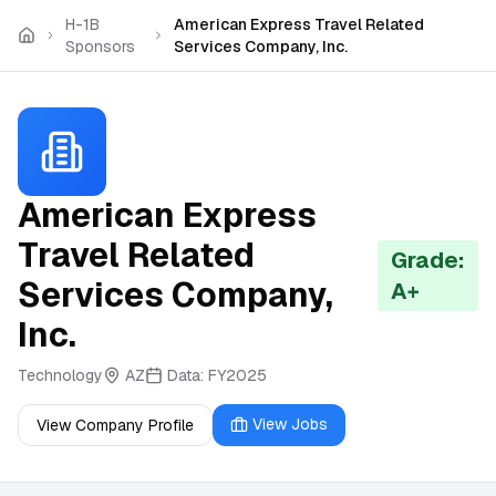
Skip to main content
H-1B
American Express Travel Related
Sponsors
Services Company, Inc.
American Express
Travel Related
Grade:
Services Company,
A+
Inc.
Technology
AZ
Data:
FY2025
View Jobs
View Company Profile