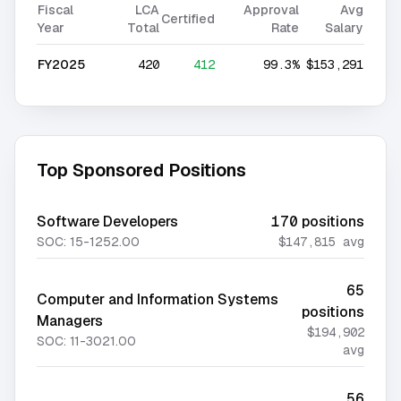
Fiscal
LCA
Approval
Avg
Certified
Year
Total
Rate
Salary
FY2025
420
412
99.3%
$153,291
Top Sponsored Positions
Software Developers
170
positions
SOC:
15-1252.00
$147,815
avg
65
Computer and Information Systems
positions
Managers
$194,902
SOC:
11-3021.00
avg
56