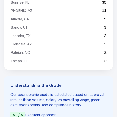
Sunrise
,
FL
35
PHOENIX
,
AZ
11
Atlanta
,
GA
5
Sandy
,
UT
3
Leander
,
TX
3
Glendale
,
AZ
3
Raleigh
,
NC
2
Tampa
,
FL
2
Understanding the Grade
Our sponsorship grade is calculated based on approval
rate, petition volume, salary vs prevailing wage, green
card sponsorship, and compliance history.
A+ / A
Excellent sponsor