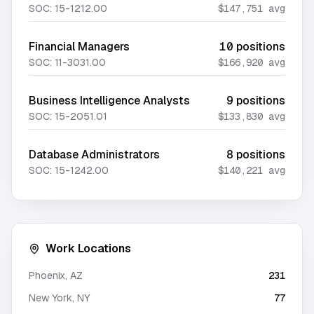
SOC:
15-1212.00
$147,751
avg
Financial Managers
10
positions
SOC:
11-3031.00
$166,920
avg
Business Intelligence Analysts
9
positions
SOC:
15-2051.01
$133,830
avg
Database Administrators
8
positions
SOC:
15-1242.00
$140,221
avg
Work Locations
Phoenix
,
AZ
231
New York
,
NY
77