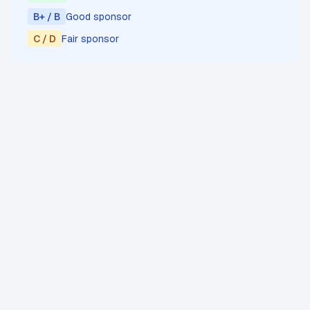
B+ / B
Good sponsor
C / D
Fair sponsor