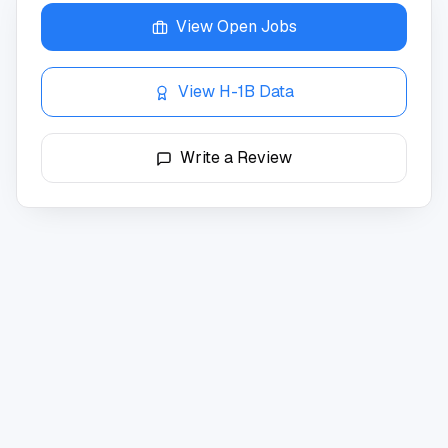
View Open Jobs
View H-1B Data
Write a Review