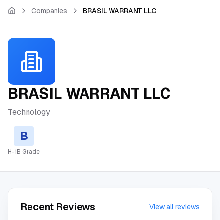
Skip to main content
Companies
BRASIL WARRANT LLC
BRASIL WARRANT LLC
Technology
B
H-1B Grade
Recent Reviews
View all reviews