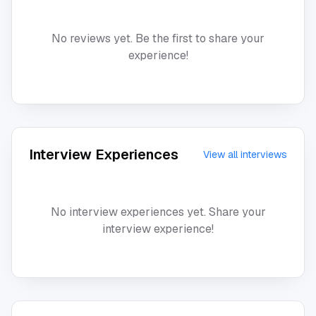
No reviews yet. Be the first to share your
experience!
Interview Experiences
View all interviews
No interview experiences yet. Share your
interview experience!