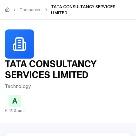
Skip to main content
TATA CONSULTANCY SERVICES
Companies
LIMITED
TATA CONSULTANCY
SERVICES LIMITED
Technology
A
H-1B Grade