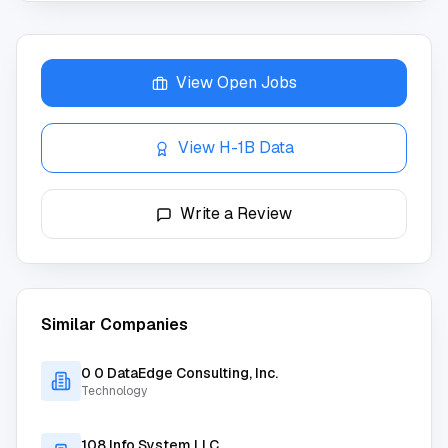
View Open Jobs
View H-1B Data
Write a Review
Similar Companies
0 0 DataEdge Consulting, Inc.
Technology
108 Info System LLC