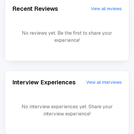
Recent Reviews
View all reviews
No reviews yet. Be the first to share your
experience!
Interview Experiences
View all interviews
No interview experiences yet. Share your
interview experience!