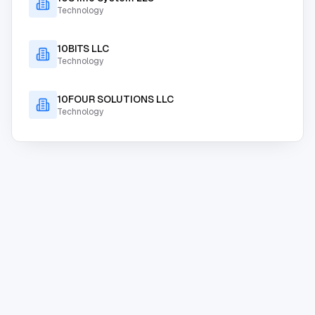
Technology
10BITS LLC
Technology
10FOUR SOLUTIONS LLC
Technology