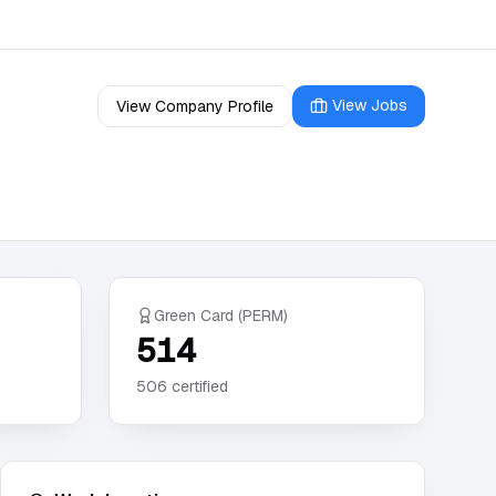
View Jobs
View Company Profile
Green Card (PERM)
514
506
certified