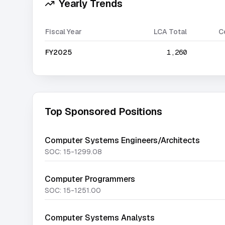
Yearly Trends
Fiscal Year
LCA Total
C
FY2025
1,260
Top Sponsored Positions
Computer Systems Engineers/Architects
SOC:
15-1299.08
Computer Programmers
SOC:
15-1251.00
Computer Systems Analysts