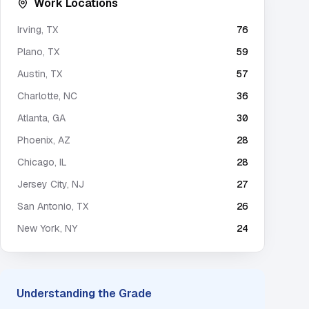
Work Locations
Irving
,
TX
76
Plano
,
TX
59
Austin
,
TX
57
Charlotte
,
NC
36
Atlanta
,
GA
30
Phoenix
,
AZ
28
Chicago
,
IL
28
Jersey City
,
NJ
27
San Antonio
,
TX
26
New York
,
NY
24
Understanding the Grade