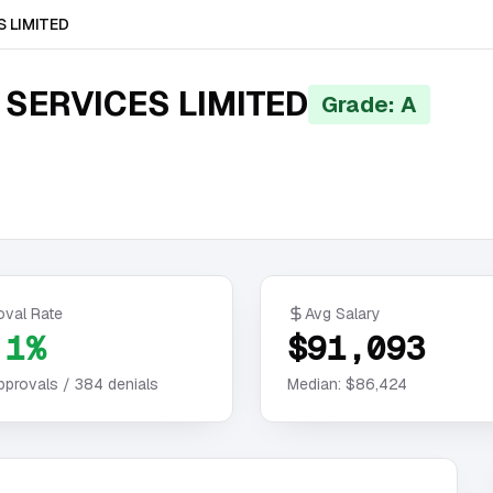
 LIMITED
SERVICES LIMITED
Grade: A
oval Rate
Avg Salary
.1%
$91,093
pprovals /
384
denials
Median:
$86,424