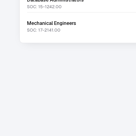
SOC:
15-1242.00
Mechanical Engineers
SOC:
17-2141.00