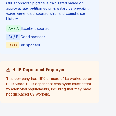
Our sponsorship grade is calculated based on
approval rate, petition volume, salary vs prevailing
wage, green card sponsorship, and compliance
history.
A+ / A
Excellent sponsor
B+ / B
Good sponsor
C / D
Fair sponsor
H-1B Dependent Employer
This company has 15% or more of its workforce on
H-1B visas. H-1B dependent employers must attest
to additional requirements, including that they have
not displaced US workers.