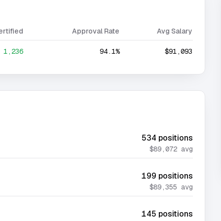
ertified
Approval Rate
Avg Salary
1,236
94.1%
$91,093
534
positions
$89,072
avg
199
positions
$89,355
avg
145
positions