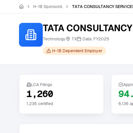
Skip to main content
H-1B Sponsors
TATA CONSULTANCY SERVICES
TATA CONSULTANCY 
Technology
TX
Data:
FY2025
H-1B Dependent Employer
LCA Filings
Appr
1,260
94
1,236
certified
6,136
a