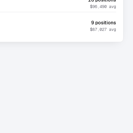
$96,490
avg
9
positions
$87,027
avg