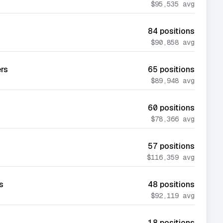
$95,535
avg
84
positions
$90,858
avg
ers
65
positions
$89,948
avg
60
positions
$78,366
avg
57
positions
$116,359
avg
s
48
positions
$92,119
avg
18
positions