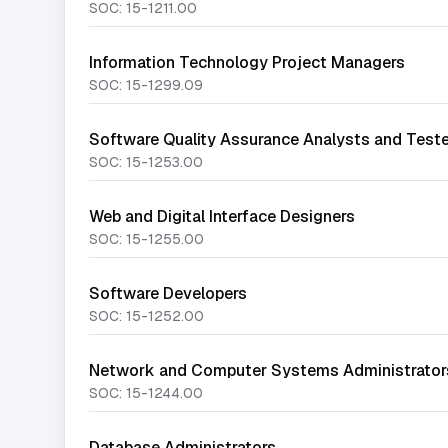
SOC:
15-1211.00
Information Technology Project Managers
SOC:
15-1299.09
Software Quality Assurance Analysts and Test
SOC:
15-1253.00
Web and Digital Interface Designers
SOC:
15-1255.00
Software Developers
SOC:
15-1252.00
Network and Computer Systems Administrator
SOC:
15-1244.00
Database Administrators