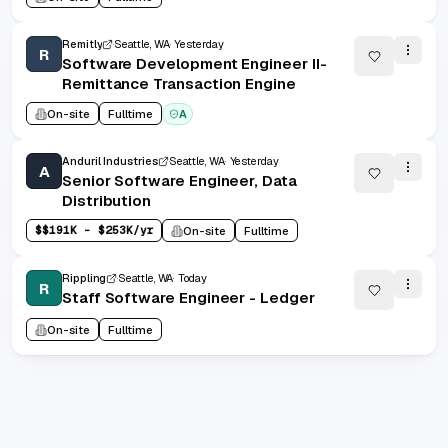
Remitly
Seattle, WA
Yesterday
R
Software Development Engineer II-
Remittance Transaction Engine
On-site
Fulltime
A
Anduril Industries
Seattle, WA
Yesterday
A
Senior Software Engineer, Data
Distribution
$
$191K - $253K/yr
On-site
Fulltime
Rippling
Seattle, WA
Today
R
Staff Software Engineer - Ledger
On-site
Fulltime