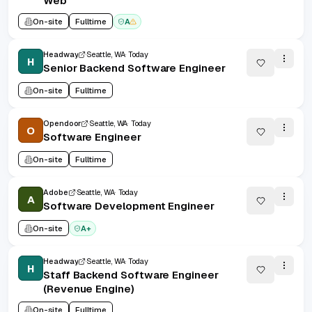
Web
On-site
Fulltime
A
Headway
Seattle, WA
Today
H
Senior Backend Software Engineer
On-site
Fulltime
Opendoor
Seattle, WA
Today
O
Software Engineer
On-site
Fulltime
Adobe
Seattle, WA
Today
A
Software Development Engineer
On-site
A+
Headway
Seattle, WA
Today
H
Staff Backend Software Engineer
(Revenue Engine)
On-site
Fulltime