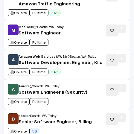
Amazon Traffic Engineering
On-site
Fulltime
A
MeeBoss
Seattle, WA
Today
M
Software Engineer
On-site
Fulltime
Amazon Web Services (AWS)
Seattle, WA
Today
A
Software Development Engineer, Kiro
On-site
Fulltime
A
Aurora
Seattle, WA
Today
A
Software Engineer II (Security)
On-site
Fulltime
docker
Seattle, WA
Today
D
Senior Software Engineer, Billing
On-site
B