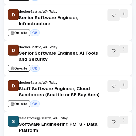
docker
Seattle, WA
Today
D
Senior Software Engineer,
Infrastructure
On-site
B
docker
Seattle, WA
Today
D
Senior Software Engineer, AI Tools
and Security
On-site
B
docker
Seattle, WA
Today
D
Staff Software Engineer, Cloud
Sandboxes (Seattle or SF Bay Area)
On-site
B
Salesforce
Seattle, WA
Today
S
Software Engineering PMTS - Data
Platform