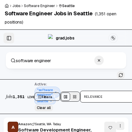
Skip to main content
Jobs
Software Engineer
Seattle
Software Engineer
Jobs in
Seattle
(
1,351
open
positions)
Skip to results
grad.jobs
1,351 jobs found
Active:
"software
engineer"
Jobs
·
1,351
Filters
2
RELEVANCE
LIVE
Split
view
Cards
view
seattle
Clear all
Amazon
Seattle, WA
Today
A
Software Development Engineer,