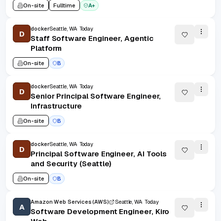
On-site
Fulltime
A+
docker
Seattle, WA
Today
D
Staff Software Engineer, Agentic
Platform
On-site
B
docker
Seattle, WA
Today
D
Senior Principal Software Engineer,
Infrastructure
On-site
B
docker
Seattle, WA
Today
D
Principal Software Engineer, AI Tools
and Security (Seattle)
On-site
B
Amazon Web Services (AWS)
Seattle, WA
Today
A
Software Development Engineer, Kiro